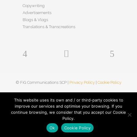
Copywriting
Advertisements
Blogs & Vlogs
Translations & Transcreations
© FiG Communications SCP |
Privacy Policy
|
Cookie Policy
This website uses its own and / or third-party cookies to
improve our services and optimise your browsing. If you
continue browsing, we consider that you accept our Cookie
Policy.
Ok
Cookie Policy