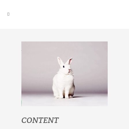
CONTENT